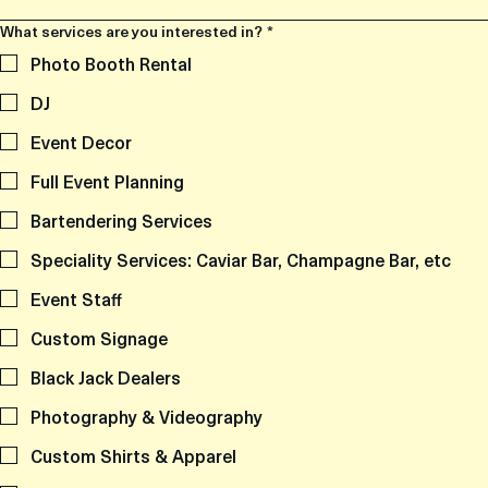
What services are you interested in?
*
Photo Booth Rental
DJ
Event Decor
Full Event Planning
Bartendering Services
Speciality Services: Caviar Bar, Champagne Bar, etc
Event Staff
Custom Signage
Black Jack Dealers
Photography & Videography
Custom Shirts & Apparel