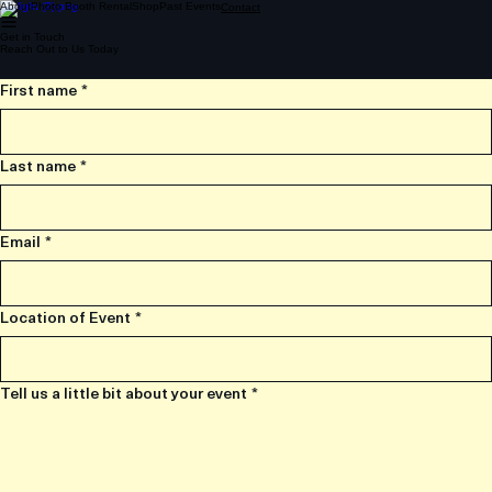
About
Photo Booth Rental
Shop
Past Events
Contact
Get in Touch
Reach Out to Us Today
First name
*
Last name
*
Email
*
Location of Event
*
Tell us a little bit about your event
*